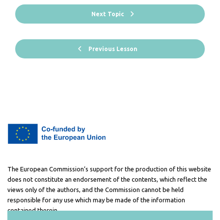
Next Topic
Previous Lesson
The European Commission’s support for the production of this website
does not constitute an endorsement of the contents, which reflect the
views only of the authors, and the Commission cannot be held
responsible for any use which may be made of the information
contained therein.