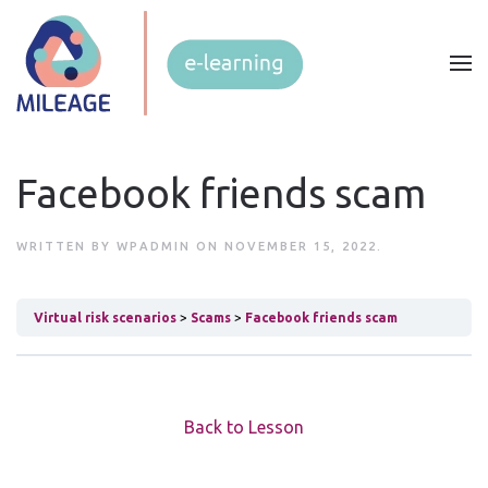
Facebook friends scam
WRITTEN BY
WPADMIN
ON
NOVEMBER 15, 2022
.
Virtual risk scenarios
Scams
Facebook friends scam
Back to Lesson